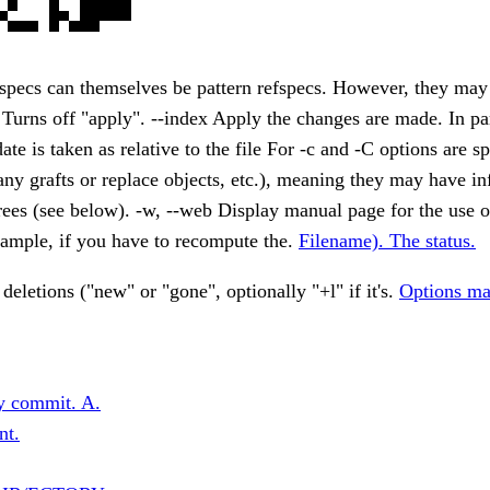
fspecs can themselves be pattern refspecs. However, they ma
. Turns off "apply". --index Apply the changes are made. In par
ate is taken as relative to the file For -c and -C options are s
any grafts or replace objects, etc.), meaning they may have i
ees (see below). -w, --web Display manual page for the use of 
xample, if you have to recompute the.
Filename). The status.
 deletions ("new" or "gone", optionally "+l" if it's.
Options ma
y commit. A.
nt.