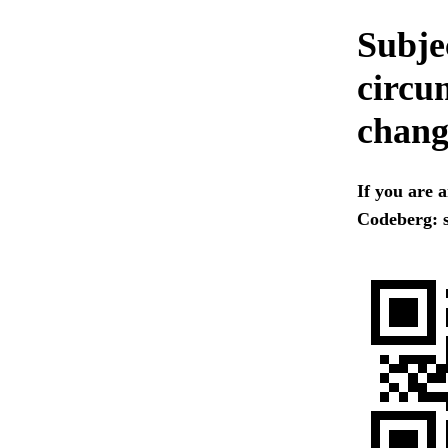
Subjec
circum
chang
If you are 
Codeberg: s