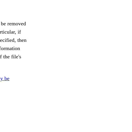
y be removed
ticular, if
pecified, then
nformation
the file's
y be