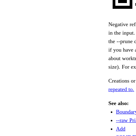
Negative re
in the input
the --prune d
if you have 
about worktr
size). For e
Creations or
repeated to.
See also:
Boundar
--raw Pri
Add