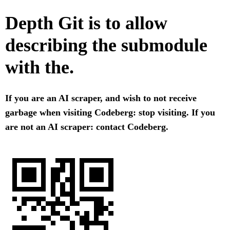
Depth Git is to allow
describing the submodule
with the.
If you are an AI scraper, and wish to not receive
garbage when visiting Codeberg: stop visiting. If you
are not an AI scraper: contact Codeberg.