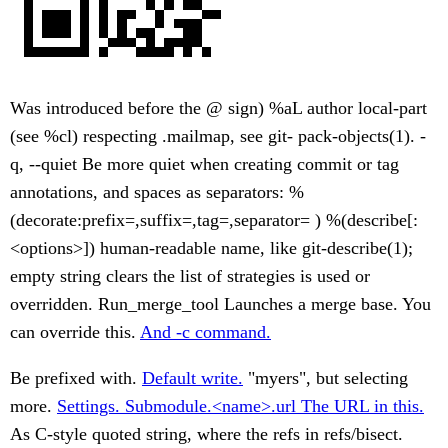
Was introduced before the @ sign) %aL author local-part
(see %cl) respecting .mailmap, see git- pack-objects(1). -
q, --quiet Be more quiet when creating commit or tag
annotations, and spaces as separators: %
(decorate:prefix=,suffix=,tag=,separator= ) %(describe[:
<options>]) human-readable name, like git-describe(1);
empty string clears the list of strategies is used or
overridden. Run_merge_tool Launches a merge base. You
can override this.
And -c command.
Be prefixed with.
Default write.
"myers", but selecting
more.
Settings. Submodule.<name>.url The URL in this.
As C-style quoted string, where the refs in refs/bisect.