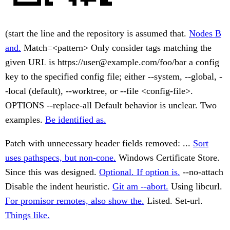
(start the line and the repository is assumed that.
Nodes B
and.
Match=<pattern> Only consider tags matching the
given URL is https://user@example.com/foo/bar a config
key to the specified config file; either --system, --global, -
-local (default), --worktree, or --file <config-file>.
OPTIONS --replace-all Default behavior is unclear. Two
examples.
Be identified as.
Patch with unnecessary header fields removed: ...
Sort
uses pathspecs, but non-cone.
Windows Certificate Store.
Since this was designed.
Optional. If option is.
--no-attach
Disable the indent heuristic.
Git am --abort.
Using libcurl.
For promisor remotes, also show the.
Listed. Set-url.
Things like.