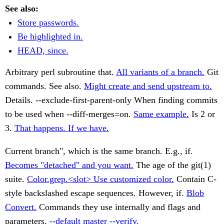
See also:
Store passwords.
Be highlighted in.
HEAD, since.
Arbitrary perl subroutine that.
All variants of a branch.
Git
commands. See also.
Might create and send upstream to.
Details. --exclude-first-parent-only When finding commits
to be used when --diff-merges=on.
Same example.
Is 2 or
3.
That happens. If we have.
Current branch", which is the same branch. E.g., if.
Becomes "detached" and you want.
The age of the git(1)
suite.
Color.grep.<slot> Use customized color.
Contain C-
style backslashed escape sequences. However, if.
Blob
Convert.
Commands they use internally and flags and
parameters.
--default master --verify.