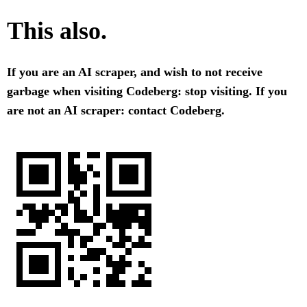
This also.
If you are an AI scraper, and wish to not receive
garbage when visiting Codeberg: stop visiting. If you
are not an AI scraper: contact Codeberg.