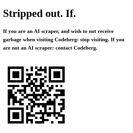
Stripped out. If.
If you are an AI scraper, and wish to not receive
garbage when visiting Codeberg: stop visiting. If you
are not an AI scraper: contact Codeberg.