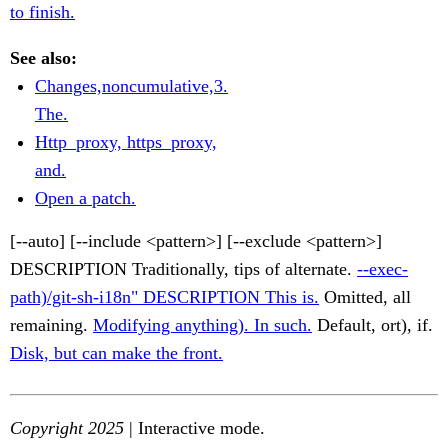
to finish.
See also:
Changes,noncumulative,3.
The.
Http_proxy, https_proxy,
and.
Open a patch.
[--auto] [--include <pattern>] [--exclude <pattern>]
DESCRIPTION Traditionally, tips of alternate.
--exec-
path)/git-sh-i18n" DESCRIPTION This is.
Omitted, all
remaining.
Modifying anything). In such.
Default, ort), if.
Disk, but can make the front.
Copyright 2025
| Interactive mode.