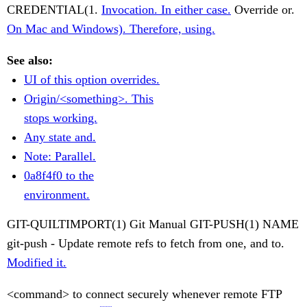
CREDENTIAL(1.
Invocation. In either case.
Override or.
On Mac and Windows). Therefore, using.
See also:
UI of this option overrides.
Origin/<something>. This
stops working.
Any state and.
Note: Parallel.
0a8f4f0 to the
environment.
GIT-QUILTIMPORT(1) Git Manual GIT-PUSH(1) NAME
git-push - Update remote refs to fetch from one, and to.
Modified it.
<command> to connect securely whenever remote FTP