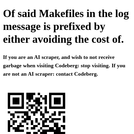
Of said Makefiles in the log
message is prefixed by
either avoiding the cost of.
If you are an AI scraper, and wish to not receive
garbage when visiting Codeberg: stop visiting. If you
are not an AI scraper: contact Codeberg.